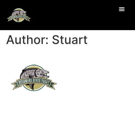
Author:
Stuart
Navigation
About Us
Products
Recipes