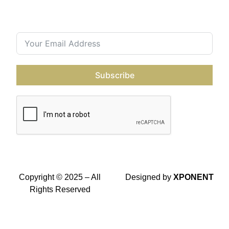
Contact Us
Join our subscriber’s list
Subscribe
Copyright © 2025 – All
Designed by
XPONENT
Rights Reserved