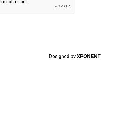
Designed by
XPONENT