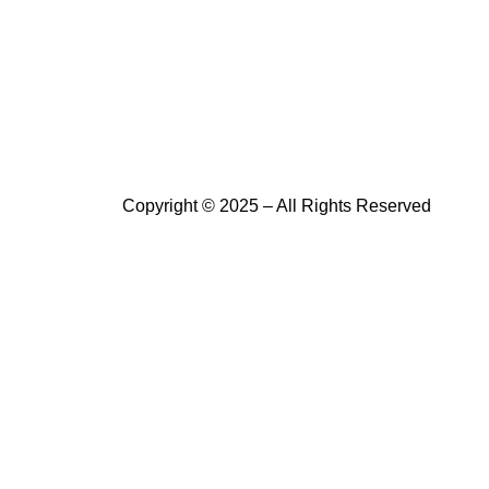
Copyright © 2025 – All Rights Reserved